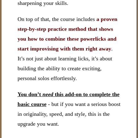
sharpening your skills.
On top of that, the course includes
a proven
step-by-step practice method that shows
you how to combine these powerlicks and
start improvising with them right away
.
It’s not just about learning licks, it’s about
building the ability to create exciting,
personal solos effortlessly.
You don’t
need
this add-on to complete the
basic course
- but if you want a serious boost
in originality, speed, and style, this is the
upgrade you want.