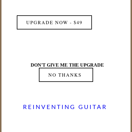
UPGRADE NOW - $49
DON'T GIVE ME THE UPGRADE
NO THANKS
REINVENTING GUITAR