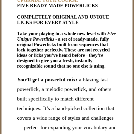
UPGRADE YOUR COURSE
FIVE READY MADE POWERLICKS
COMPLETELY ORIGINAL AND UNIQUE
LICKS FOR EVERY STYLE
Take your playing to a whole new level with
Five
Unique Powerlicks
- a set of ready-made, fully
original Powerlicks built from sequences that
lock together perfectly. These are not recycled
ideas or licks you’ve heard before - they’re
designed to give you a fresh, instantly
recognizable sound that no one else is using.
You’ll get a powerful mix:
a blazing fast
powerlick, a melodic powerlick, and others
built specifically to match different
techniques. It’s a hand-picked collection that
covers a wide range of styles and challenges
— perfect for expanding your vocabulary and