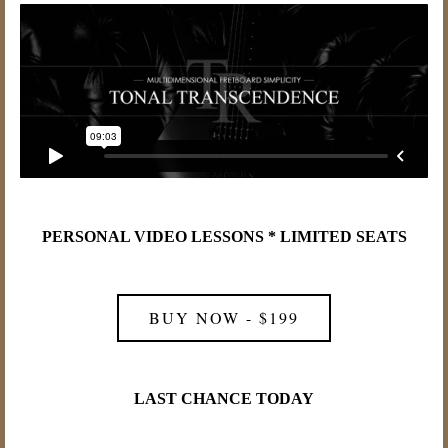
PERSONAL VIDEO LESSONS * LIMITED SEATS
BUY NOW - $199
LAST CHANCE TODAY