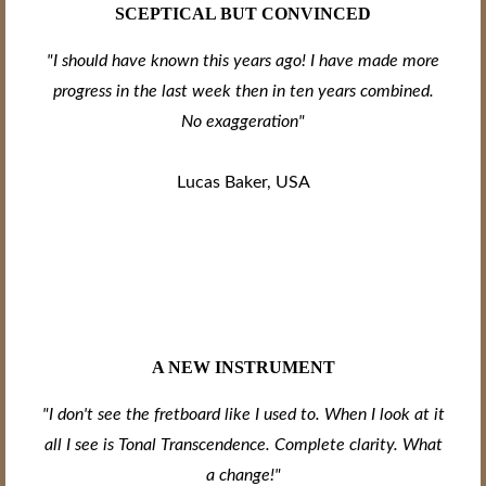
SCEPTICAL BUT CONVINCED
"I should have known this years ago! I have made more
progress in the last week then in ten years combined.
No exaggeration"
Lucas Baker, USA
A NEW INSTRUMENT
"I don't see the fretboard like I used to. When I look at it
all I see is Tonal Transcendence. Complete clarity. What
a change!"