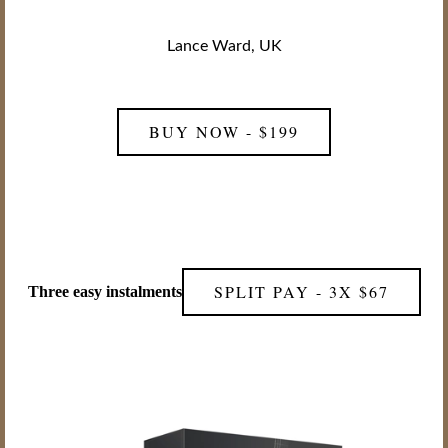
Lance Ward, UK
BUY NOW - $199
SPLIT PAY - 3X $67
Three easy instalments