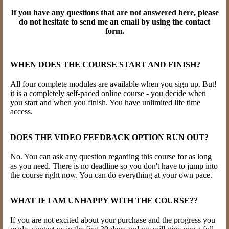
If you have any questions that are not answered here, please
do not hesitate to send me an email by using the contact
form.
WHEN DOES THE COURSE START AND FINISH?
All four complete modules are available when you sign up. But!
it is a completely self-paced online course - you decide when
you start and when you finish. You have unlimited life time
access.
DOES THE VIDEO FEEDBACK OPTION RUN OUT?
No. You can ask any question regarding this course for as long
as you need. There is no deadline so you don't have to jump into
the course right now. You can do everything at your own pace.
WHAT IF I AM UNHAPPY WITH THE COURSE??
If you are not excited about your purchase and the progress you