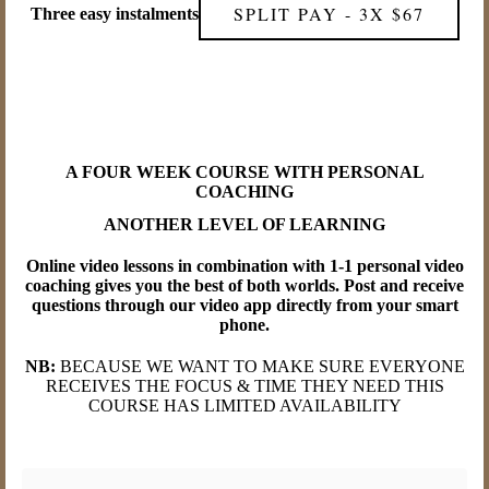
SPLIT PAY - 3X $67
Three easy instalments
A FOUR WEEK COURSE WITH PERSONAL
COACHING
ANOTHER LEVEL OF LEARNING
Online video lessons in combination with 1-1 personal video
coaching gives you the best of both worlds. Post and receive
questions through our video app directly from your smart
phone.
NB:
BECAUSE WE WANT TO MAKE SURE EVERYONE
RECEIVES THE FOCUS & TIME THEY NEED THIS
COURSE HAS LIMITED AVAILABILITY