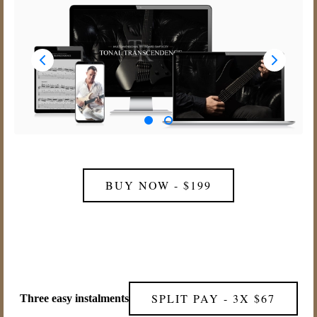
BUY NOW - $199
SPLIT PAY - 3X $67
Three easy instalments