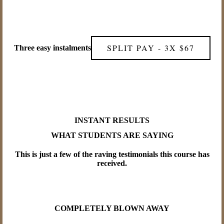
SPLIT PAY - 3X $67
Three easy instalments
INSTANT RESULTS
WHAT STUDENTS ARE SAYING
This is just a few of the raving testimonials this course has
received.
COMPLETELY BLOWN AWAY