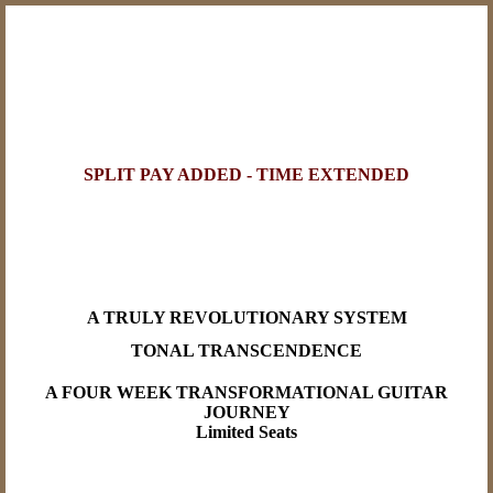
SPLIT PAY ADDED - TIME EXTENDED
A TRULY REVOLUTIONARY SYSTEM
TONAL TRANSCENDENCE
A FOUR WEEK TRANSFORMATIONAL GUITAR
JOURNEY
Limited Seats