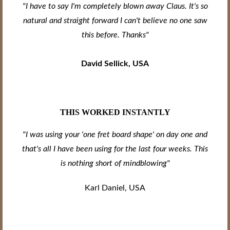
"I have to say I'm completely blown away Claus. It's so
natural and straight forward I can't believe no one saw
this before. Thanks"
David Sellick, USA
THIS WORKED INSTANTLY
"I was using your 'one fret board shape' on day one and
that's all I have been using for the last four weeks. This
is nothing short of mindblowing"
Karl Daniel, USA