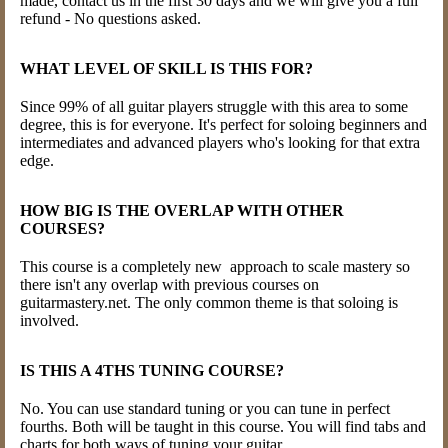
made, contact us in the first 30 days and we will give you a full
refund - No questions asked.
WHAT LEVEL OF SKILL IS THIS FOR?
Since 99% of all guitar players struggle with this area to some
degree, this is for everyone. It's perfect for soloing beginners and
intermediates and advanced players who's looking for that extra
edge.
HOW BIG IS THE OVERLAP WITH OTHER
COURSES?
This course is a completely new approach to scale mastery so
there isn't any overlap with previous courses on
guitarmastery.net. The only common theme is that soloing is
involved.
IS THIS A 4THS TUNING COURSE?
No. You can use standard tuning or you can tune in perfect
fourths. Both will be taught in this course. You will find tabs and
charts for both ways of tuning your guitar.