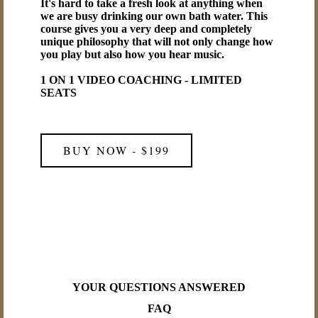
It's hard to take a fresh look at anything when
we are busy drinking our own bath water. This
course gives you a very deep and completely
unique philosophy that will not only change how
you play but also how you hear music.
1 ON 1 VIDEO COACHING - LIMITED
SEATS
BUY NOW - $199
YOUR QUESTIONS ANSWERED
FAQ