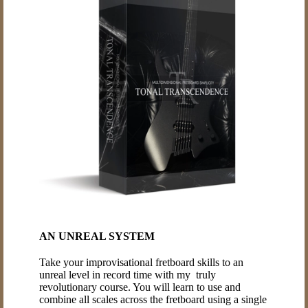
AN UNREAL SYSTEM
Take your improvisational fretboard skills to an
unreal level in record time with my truly
revolutionary course. You will learn to use and
combine all scales across the fretboard using a single