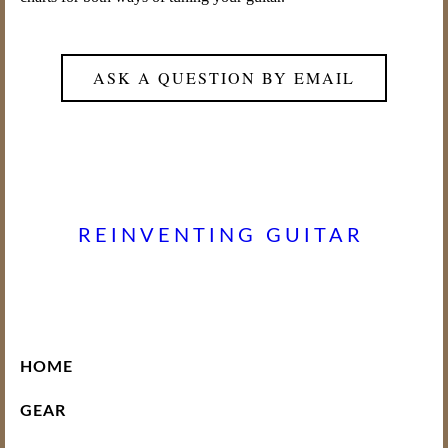
ASK A QUESTION BY EMAIL
REINVENTING GUITAR
HOME
GEAR