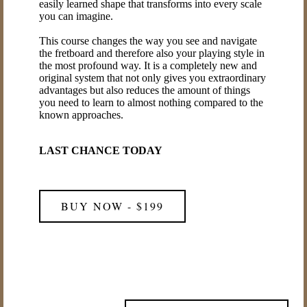
easily learned shape that transforms into every scale
you can imagine.
This course changes the way you see and navigate
the fretboard and therefore also your playing style in
the most profound way. It is a completely new and
original system that not only gives you extraordinary
advantages but also reduces the amount of things
you need to learn to almost nothing compared to the
known approaches.
LAST CHANCE TODAY
BUY NOW - $199