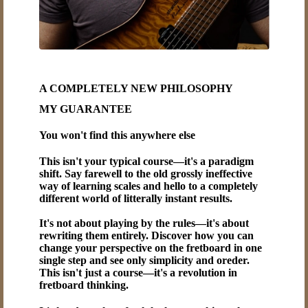
A COMPLETELY NEW PHILOSOPHY
MY GUARANTEE
You won't find this anywhere else
This isn't your typical course—it's a paradigm
shift. Say farewell to the old grossly ineffective
way of learning scales and hello to a completely
different world of litterally instant results.
It's not about playing by the rules—it's about
rewriting them entirely. Discover how you can
change your perspective on the fretboard in one
single step and see only simplicity and oreder.
This isn't just a course—it's a revolution in
fretboard thinking.